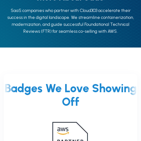
SaaS companies who partner with Cloud303 accelerate their
success in the digital landscape. We streamline containerization,
modernization, and guide successful Foundational Technical
Reviews (FTR) for seamless co-selling with AWS.
Badges We Love Showing
Off