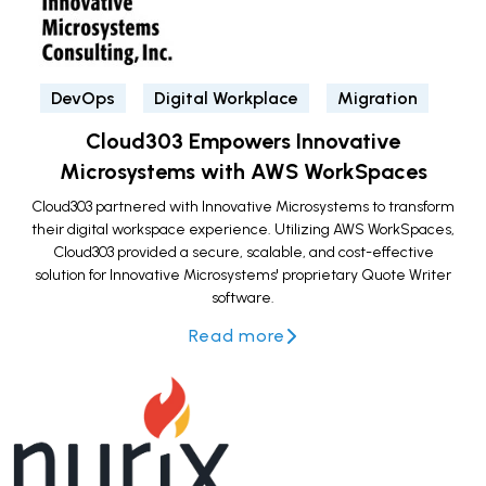
DevOps
Digital Workplace
Migration
Cloud303 Empowers Innovative
Microsystems with AWS WorkSpaces
Cloud303 partnered with Innovative Microsystems to transform
their digital workspace experience. Utilizing AWS WorkSpaces,
Cloud303 provided a secure, scalable, and cost-effective
solution for Innovative Microsystems' proprietary Quote Writer
software.
Read more