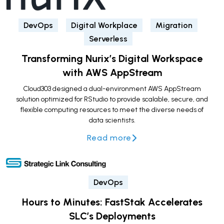
DevOps
Digital Workplace
Migration
Serverless
Transforming Nurix’s Digital Workspace
with AWS AppStream
Cloud303 designed a dual-environment AWS AppStream
solution optimized for RStudio to provide scalable, secure, and
flexible computing resources to meet the diverse needs of
data scientists.
Read more
DevOps
Hours to Minutes: FastStak Accelerates
SLC’s Deployments