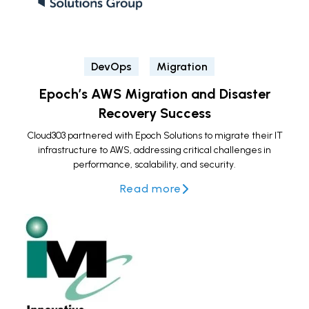
DevOps
Migration
Epoch’s AWS Migration and Disaster
Recovery Success
Cloud303 partnered with Epoch Solutions to migrate their IT
infrastructure to AWS, addressing critical challenges in
performance, scalability, and security.
Read more