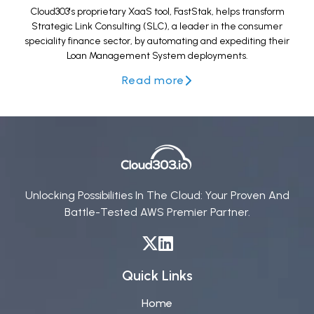
Cloud303's proprietary XaaS tool, FastStak, helps transform
Strategic Link Consulting (SLC), a leader in the consumer
speciality finance sector, by automating and expediting their
Loan Management System deployments.
Read more
Unlocking Possibilities In The Cloud: Your Proven And
Battle-Tested AWS Premier Partner.
Quick Links
Home