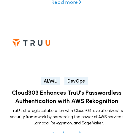
Read more
AI/ML
DevOps
Cloud303 Enhances TruU’s Passwordless
Authentication with AWS Rekognition
TruU's strategic collaboration with Cloud303 revolutionizes its
security framework by harnessing the power of AWS services
—Lambda, Rekognition, and SageMaker.