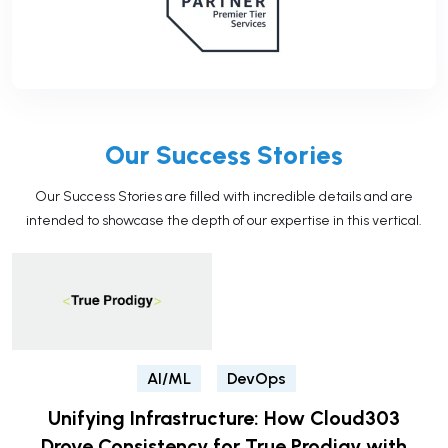
Our Success Stories
Our Success Stories are filled with incredible details and are
intended to showcase the depth of our expertise in this vertical.
AI/ML
DevOps
Unifying Infrastructure: How Cloud303
Drove Consistency for True Prodigy with