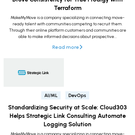
Terraform
MakeMyMove is a company specializing in connecting move-
ready talent with communities competing to recruit them.
Through their online platform customers and communities are
able to make informed decisions about prospective...
Read more
AI/ML
DevOps
Standardizing Security at Scale: Cloud303
Helps Strategic Link Consulting Automate
Logging Solution
MakeMyMove is a company specializing in connecting move-