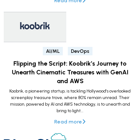
Read more
AI/ML
DevOps
Flipping the Script: Koobrik’s Journey to
Unearth Cinematic Treasures with GenAI
and AWS
Koobrik, a pioneering startup, is tackling Hollywood's overlooked
screenplay treasure trove, where 80% remain unread. Their
mission, powered by AI and AWS technology, is to unearth and
bring to light...
Read more