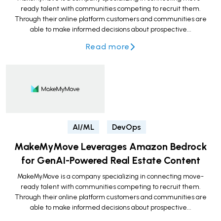
ready talent with communities competing to recruit them.
Through their online platform customers and communities are
able to make informed decisions about prospective...
Read more
AI/ML
DevOps
MakeMyMove Leverages Amazon Bedrock
for GenAI-Powered Real Estate Content
MakeMyMove is a company specializing in connecting move-
ready talent with communities competing to recruit them.
Through their online platform customers and communities are
able to make informed decisions about prospective...