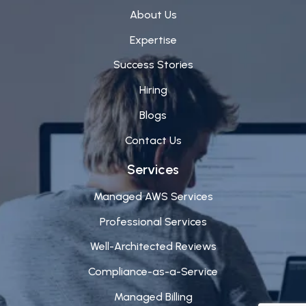
About Us
Expertise
Success Stories
Hiring
Blogs
Contact Us
Services
Managed AWS Services
Professional Services
Well-Architected Reviews
Compliance-as-a-Service
Managed Billing