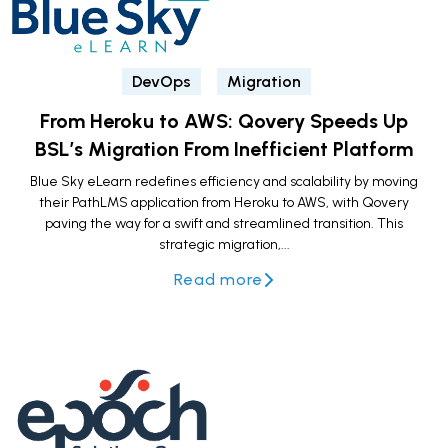
DevOps
Migration
From Heroku to AWS: Qovery Speeds Up
BSL’s Migration From Inefficient Platform
Blue Sky eLearn redefines efficiency and scalability by moving
their PathLMS application from Heroku to AWS, with Qovery
paving the way for a swift and streamlined transition. This
strategic migration,...
Read more