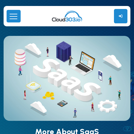
More About SaaS