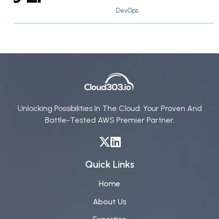
DevOps
Unlocking Possibilities In The Cloud: Your Proven And
Battle-Tested AWS Premier Partner.
Quick Links
Home
About Us