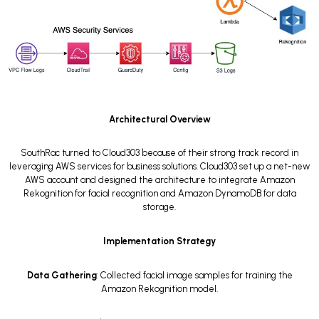
Architectural Overview
SouthRac turned to Cloud303 because of their strong track record in
leveraging AWS services for business solutions. Cloud303 set up a net-new
AWS account and designed the architecture to integrate Amazon
Rekognition for facial recognition and Amazon DynamoDB for data
storage.
Implementation Strategy
Data Gathering
: Collected facial image samples for training the
Amazon Rekognition model.