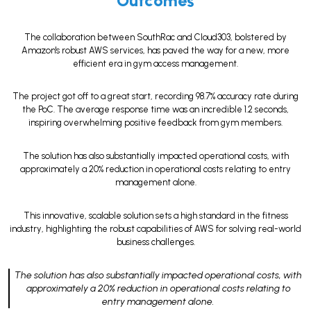
Outcomes
The collaboration between SouthRac and Cloud303, bolstered by
Amazon's robust AWS services, has paved the way for a new, more
efficient era in gym access management.
The project got off to a great start, recording 98.7% accuracy rate during
the PoC. The average response time was an incredible 1.2 seconds,
inspiring overwhelming positive feedback from gym members.
The solution has also substantially impacted operational costs, with
approximately a 20% reduction in operational costs relating to entry
management alone.
This innovative, scalable solution sets a high standard in the fitness
industry, highlighting the robust capabilities of AWS for solving real-world
business challenges.
The solution has also substantially impacted operational costs, with
approximately a 20% reduction in operational costs relating to
entry management alone.