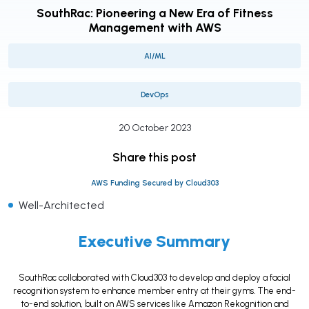
SouthRac: Pioneering a New Era of Fitness
Management with AWS
AI/ML
DevOps
20 October 2023
Share this post
AWS Funding Secured by Cloud303
Well-Architected
Executive Summary
SouthRac collaborated with Cloud303 to develop and deploy a facial
recognition system to enhance member entry at their gyms. The end-
to-end solution, built on AWS services like Amazon Rekognition and