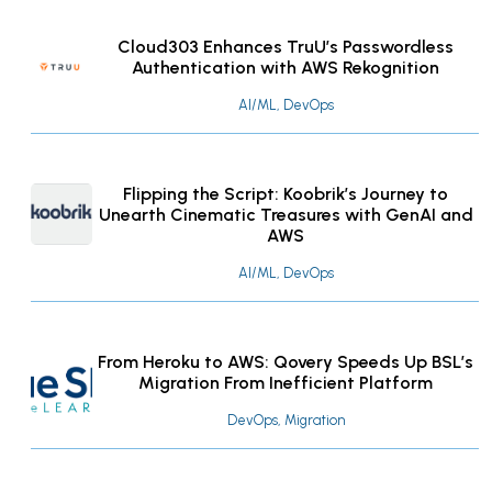
Cloud303 Enhances TruU’s Passwordless
Authentication with AWS Rekognition
AI/ML, DevOps
Flipping the Script: Koobrik’s Journey to
Unearth Cinematic Treasures with GenAI and
AWS
AI/ML, DevOps
From Heroku to AWS: Qovery Speeds Up BSL’s
Migration From Inefficient Platform
DevOps, Migration