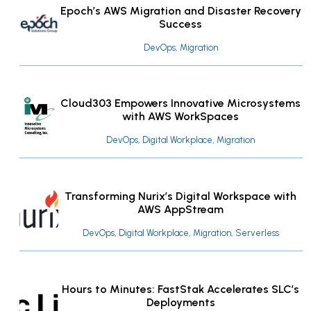
Epoch’s AWS Migration and Disaster Recovery
Success
DevOps, Migration
Cloud303 Empowers Innovative Microsystems
with AWS WorkSpaces
DevOps, Digital Workplace, Migration
Transforming Nurix’s Digital Workspace with
AWS AppStream
DevOps, Digital Workplace, Migration, Serverless
Hours to Minutes: FastStak Accelerates SLC’s
Deployments