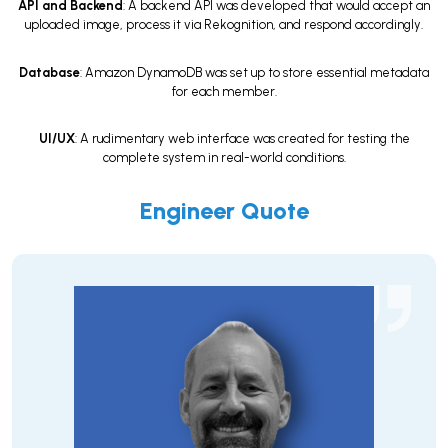
API and Backend
: A backend API was developed that would accept an
uploaded image, process it via Rekognition, and respond accordingly.
Database
: Amazon DynamoDB was set up to store essential metadata
for each member.
UI/UX
: A rudimentary web interface was created for testing the
complete system in real-world conditions.
Engineer Quote