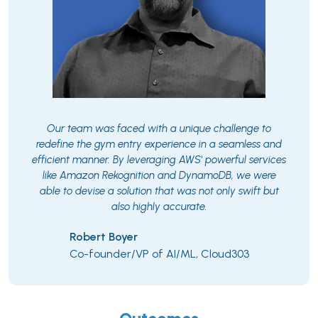
Our team was faced with a unique challenge to
redefine the gym entry experience in a seamless and
efficient manner. By leveraging AWS' powerful services
like Amazon Rekognition and DynamoDB, we were
able to devise a solution that was not only swift but
also highly accurate.
Robert Boyer
Co-founder/VP of AI/ML, Cloud303