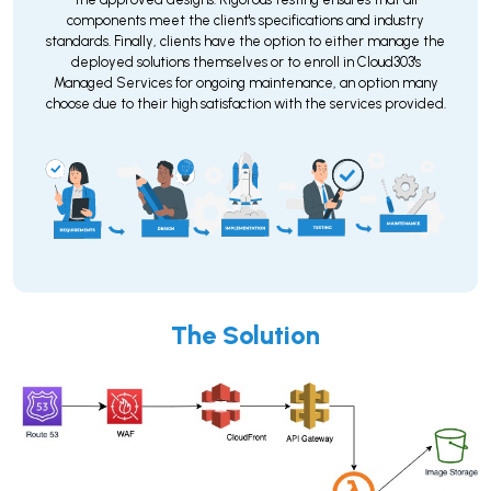
components meet the client's specifications and industry
standards. Finally, clients have the option to either manage the
deployed solutions themselves or to enroll in Cloud303's
Managed Services for ongoing maintenance, an option many
choose due to their high satisfaction with the services provided.
The Solution