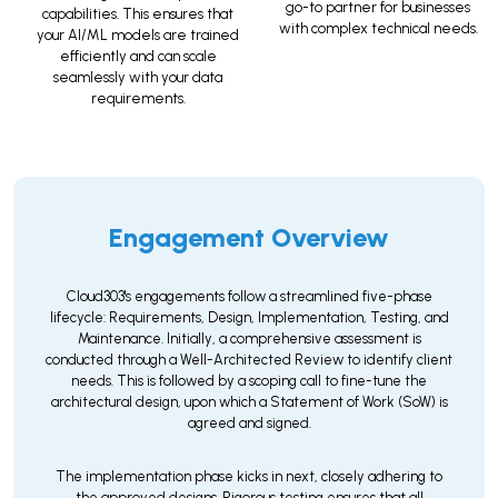
go-to partner for businesses
capabilities. This ensures that
with complex technical needs.
your AI/ML models are trained
efficiently and can scale
seamlessly with your data
requirements.
Engagement Overview
Cloud303's engagements follow a streamlined five-phase
lifecycle: Requirements, Design, Implementation, Testing, and
Maintenance. Initially, a comprehensive assessment is
conducted through a Well-Architected Review to identify client
needs. This is followed by a scoping call to fine-tune the
architectural design, upon which a Statement of Work (SoW) is
agreed and signed.
The implementation phase kicks in next, closely adhering to
the approved designs. Rigorous testing ensures that all