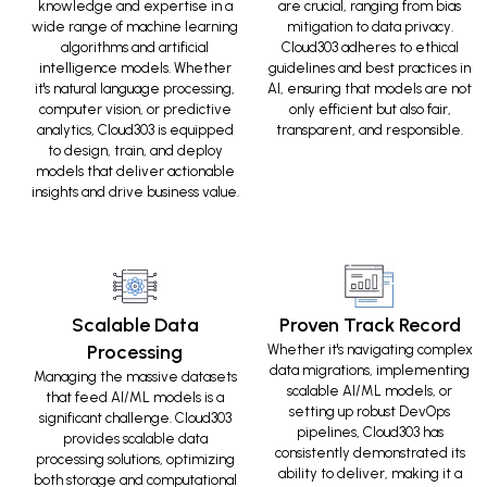
knowledge and expertise in a
are crucial, ranging from bias
wide range of machine learning
mitigation to data privacy.
algorithms and artificial
Cloud303 adheres to ethical
intelligence models. Whether
guidelines and best practices in
it's natural language processing,
AI, ensuring that models are not
computer vision, or predictive
only efficient but also fair,
analytics, Cloud303 is equipped
transparent, and responsible.
to design, train, and deploy
models that deliver actionable
insights and drive business value.
Scalable Data
Proven Track Record
Processing
Whether it's navigating complex
data migrations, implementing
Managing the massive datasets
scalable AI/ML models, or
that feed AI/ML models is a
setting up robust DevOps
significant challenge. Cloud303
pipelines, Cloud303 has
provides scalable data
consistently demonstrated its
processing solutions, optimizing
ability to deliver, making it a
both storage and computational