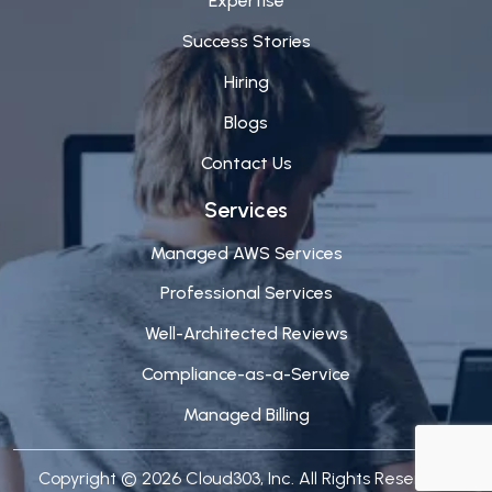
Expertise
Success Stories
Hiring
Blogs
Contact Us
Services
Managed AWS Services
Professional Services
Well-Architected Reviews
Compliance-as-a-Service
Managed Billing
Copyright © 2026 Cloud303, Inc. All Rights Reserved.