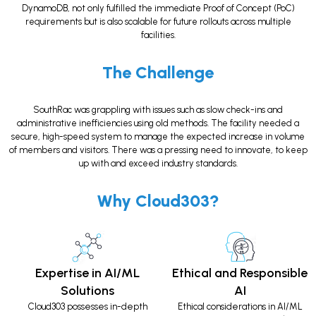
DynamoDB, not only fulfilled the immediate Proof of Concept (PoC)
requirements but is also scalable for future rollouts across multiple
facilities.
The Challenge
SouthRac was grappling with issues such as slow check-ins and
administrative inefficiencies using old methods. The facility needed a
secure, high-speed system to manage the expected increase in volume
of members and visitors. There was a pressing need to innovate, to keep
up with and exceed industry standards.
Why Cloud303?
Expertise in AI/ML
Ethical and Responsible
Solutions
AI
Cloud303 possesses in-depth
Ethical considerations in AI/ML