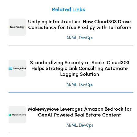
Related Links
Unifying Infrastructure: How Cloud303 Drove
Consistency for True Prodigy with Terraform
AI/ML, DevOps
Standardizing Security at Scale: Cloud303
Helps Strategic Link Consulting Automate
Logging Solution
AI/ML, DevOps
MakeMyMove Leverages Amazon Bedrock for
GenAI-Powered Real Estate Content
AI/ML, DevOps