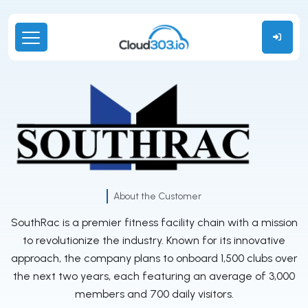
About the Customer
SouthRac is a premier fitness facility chain with a mission
to revolutionize the industry. Known for its innovative
approach, the company plans to onboard 1,500 clubs over
the next two years, each featuring an average of 3,000
members and 700 daily visitors.