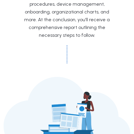
procedures, device management,
onboarding, organizational charts, and
more. At the conclusion, you'll receive a
comprehensive report outlining the
necessary steps to follow.