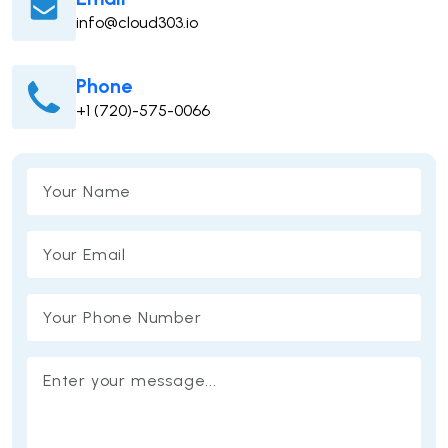
info@cloud303.io
Phone
+1 (720)-575-0066