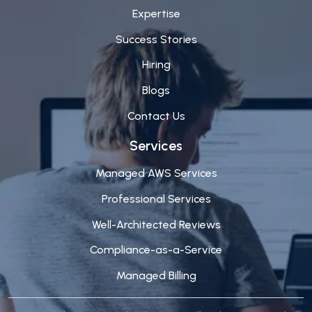
Expertise
Success Stories
Hiring
Blogs
Contact Us
Services
Managed AWS Services
Professional Services
Well-Architected Reviews
Compliance-as-a-Service
Managed Billing