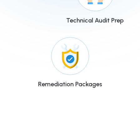
Technical Audit Prep
Remediation Packages