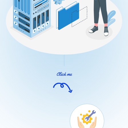
Click me