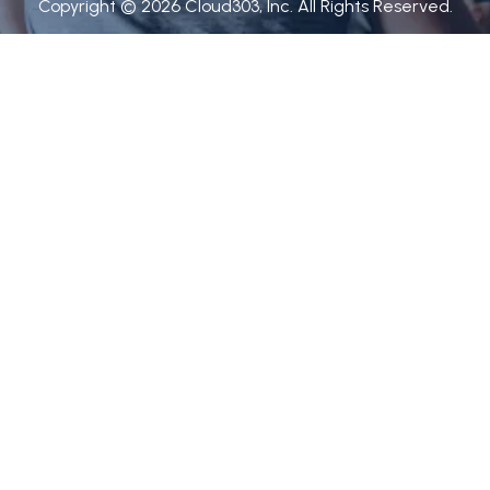
Copyright © 2026 Cloud303, Inc. All Rights Reserved.