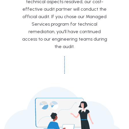
technical aspects resolved, our cost-
effective audit partner will conduct the
official audit. If you chose our Managed
Services program for technical
remediation, you'll have continued
access to our engineering teams during
the audit.