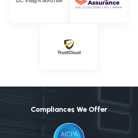
Compliances We Offer