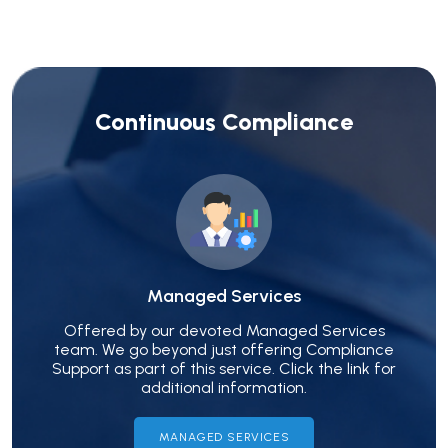
Continuous Compliance
Managed Services
Offered by our devoted Managed Services
team. We go beyond just offering Compliance
Support as part of this service. Click the link for
additional information.
MANAGED SERVICES