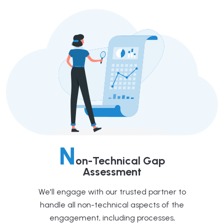
N
on-Technical Gap
Assessment
We'll engage with our trusted partner to
handle all non-technical aspects of the
engagement, including processes,