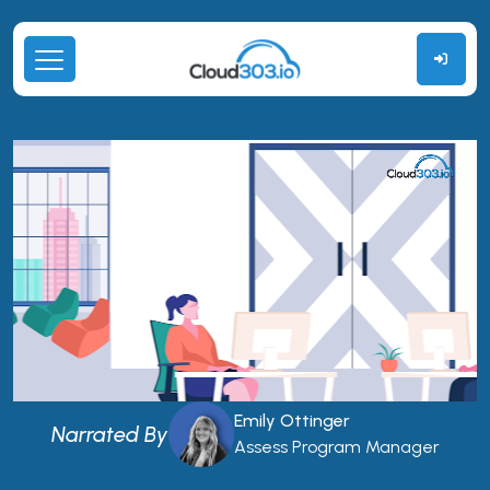
Emily Ottinger
Narrated By
Assess Program Manager