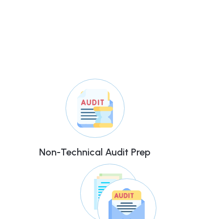
Non-Technical Audit Prep