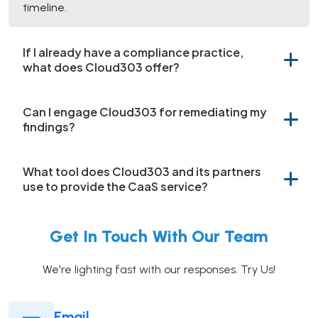
timeline.
If I already have a compliance practice,
what does Cloud303 offer?
Can I engage Cloud303 for remediating my
findings?
What tool does Cloud303 and its partners
use to provide the CaaS service?
Get In Touch With Our Team
We're lighting fast with our responses. Try Us!
Email