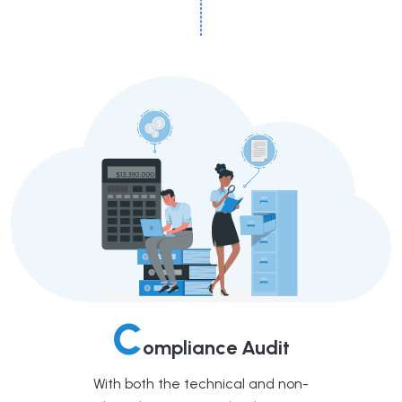
C
ompliance Audit
With both the technical and non-