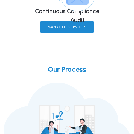
Continuous Compliance
Audit
MANAGED SERVICES
Our Process