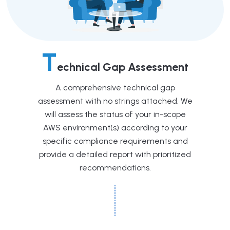
T
echnical Gap Assessment
A comprehensive technical gap
assessment with no strings attached. We
will assess the status of your in-scope
AWS environment(s) according to your
specific compliance requirements and
provide a detailed report with prioritized
recommendations.