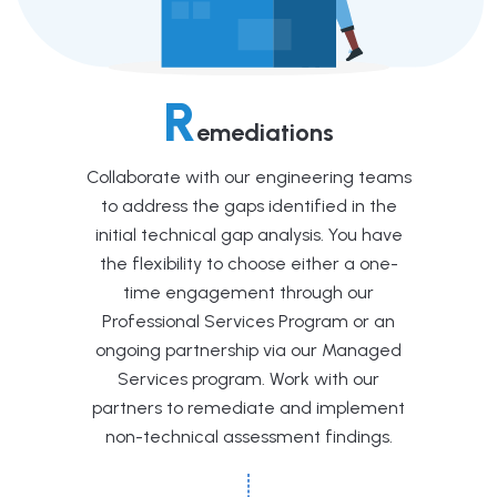
R
emediations
Collaborate with our engineering teams
to address the gaps identified in the
initial technical gap analysis. You have
the flexibility to choose either a one-
time engagement through our
Professional Services Program or an
ongoing partnership via our Managed
Services program. Work with our
partners to remediate and implement
non-technical assessment findings.