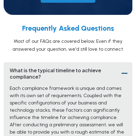
Frequently Asked Questions
Most of our FAQs are covered below. Even if they
answered your question, we'd still love to connect.
What is the typical timeline to achieve
compliance?
Each compliance framework is unique and comes
with its own set of requirements. Coupled with the
specific configurations of your business and
technology stacks, these factors can significantly
influence the timeline for achieving compliance.
After conducting a preliminary assessment, we will
be able to provide you with a rough estimate of the