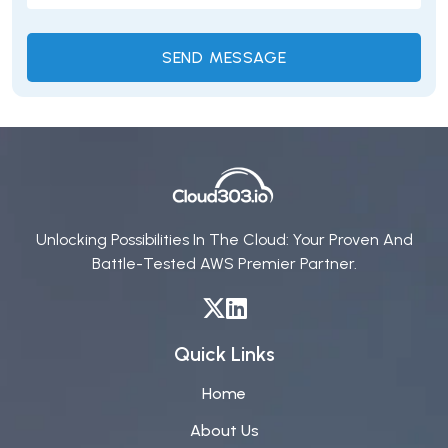
Unlocking Possibilities In The Cloud: Your Proven And
Battle-Tested AWS Premier Partner.
Quick Links
Home
About Us