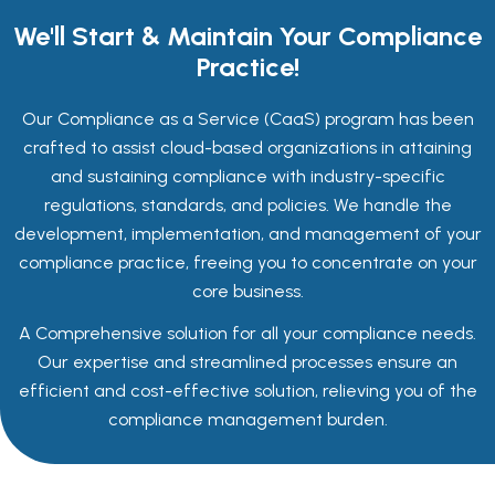
We'll Start & Maintain Your Compliance
Practice!
Our Compliance as a Service (CaaS) program has been
crafted to assist cloud-based organizations in attaining
and sustaining compliance with industry-specific
regulations, standards, and policies. We handle the
development, implementation, and management of your
compliance practice, freeing you to concentrate on your
core business.
A Comprehensive solution for all your compliance needs.
Our expertise and streamlined processes ensure an
efficient and cost-effective solution, relieving you of the
compliance management burden.