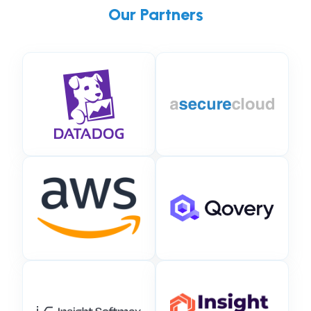
Our Partners