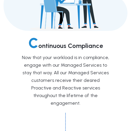
C
ontinuous Compliance
Now that your workload is in compliance,
engage with our Managed Services to
stay that way. All our Managed Services
customers receive their desired
Proactive and Reactive services
throughout the lifetime of the
engagement.