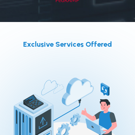
Exclusive Services Offered