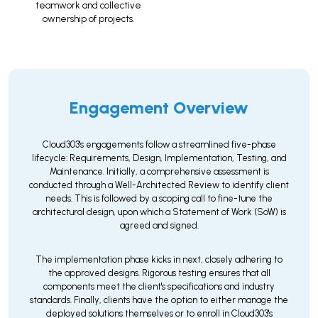
teamwork and collective
ownership of projects.
Engagement Overview
Cloud303's engagements follow a streamlined five-phase
lifecycle: Requirements, Design, Implementation, Testing, and
Maintenance. Initially, a comprehensive assessment is
conducted through a Well-Architected Review to identify client
needs. This is followed by a scoping call to fine-tune the
architectural design, upon which a Statement of Work (SoW) is
agreed and signed.
The implementation phase kicks in next, closely adhering to
the approved designs. Rigorous testing ensures that all
components meet the client's specifications and industry
standards. Finally, clients have the option to either manage the
deployed solutions themselves or to enroll in Cloud303's