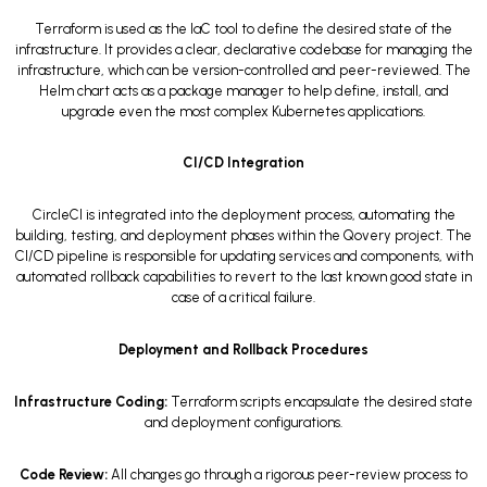
Terraform is used as the IaC tool to define the desired state of the
infrastructure. It provides a clear, declarative codebase for managing the
infrastructure, which can be version-controlled and peer-reviewed. The
Helm chart acts as a package manager to help define, install, and
upgrade even the most complex Kubernetes applications.
CI/CD Integration
CircleCI is integrated into the deployment process, automating the
building, testing, and deployment phases within the Qovery project. The
CI/CD pipeline is responsible for updating services and components, with
automated rollback capabilities to revert to the last known good state in
case of a critical failure.
Deployment and Rollback Procedures
Infrastructure Coding:
Terraform scripts encapsulate the desired state
and deployment configurations.
Code Review:
All changes go through a rigorous peer-review process to