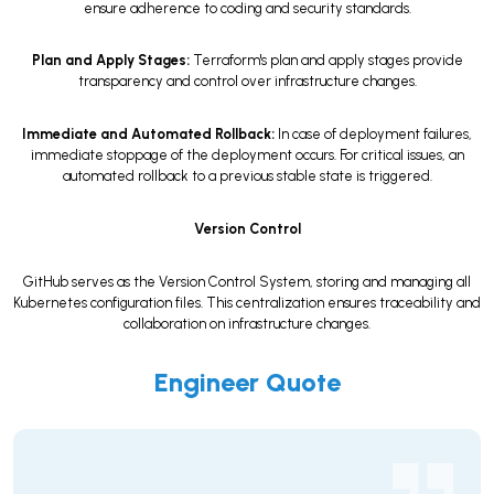
ensure adherence to coding and security standards.
Plan and Apply Stages:
Terraform's plan and apply stages provide
transparency and control over infrastructure changes.
Immediate and Automated Rollback:
In case of deployment failures,
immediate stoppage of the deployment occurs. For critical issues, an
automated rollback to a previous stable state is triggered.
Version Control
GitHub serves as the Version Control System, storing and managing all
Kubernetes configuration files. This centralization ensures traceability and
collaboration on infrastructure changes.
Engineer Quote