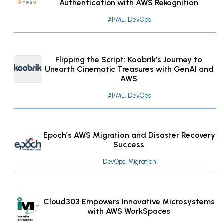
Authentication with AWS Rekognition
AI/ML, DevOps
Flipping the Script: Koobrik’s Journey to
Unearth Cinematic Treasures with GenAI and
AWS
AI/ML, DevOps
Epoch’s AWS Migration and Disaster Recovery
Success
DevOps, Migration
Cloud303 Empowers Innovative Microsystems
with AWS WorkSpaces