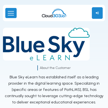
About the Customer
Blue Sky eLearn has established itself as a leading
provider in the digital learning space. Specializing in
[specific areas or features of PathLMS], BSL has
continually sought to leverage cutting-edge technology
to deliver exceptional educational experiences.