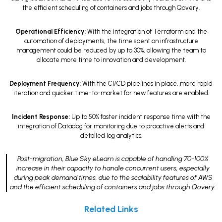
the efficient scheduling of containers and jobs through Qovery.
Operational Efficiency:
With the integration of Terraform and the
automation of deployments, the time spent on infrastructure
management could be reduced by up to 30%, allowing the team to
allocate more time to innovation and development.
Deployment Frequency:
With the CI/CD pipelines in place, more rapid
iteration and quicker time-to-market for new features are enabled.
Incident Response:
Up to 50% faster incident response time with the
integration of Datadog for monitoring due to proactive alerts and
detailed log analytics.
Post-migration, Blue Sky eLearn is capable of handling 70-100%
increase in their capacity to handle concurrent users, especially
during peak demand times, due to the scalability features of AWS
and the efficient scheduling of containers and jobs through Qovery.
Related Links