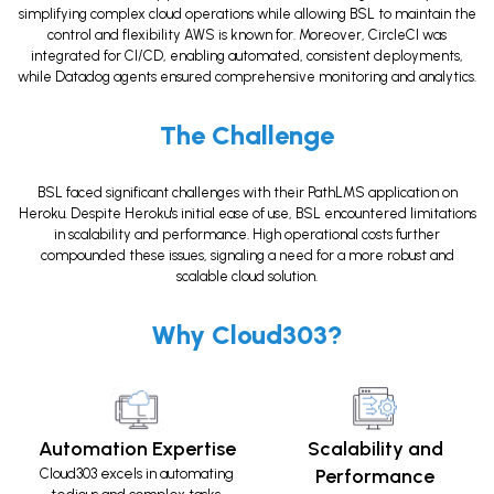
simplifying complex cloud operations while allowing BSL to maintain the
control and flexibility AWS is known for. Moreover, CircleCI was
integrated for CI/CD, enabling automated, consistent deployments,
while Datadog agents ensured comprehensive monitoring and analytics.
The Challenge
BSL faced significant challenges with their PathLMS application on
Heroku. Despite Heroku's initial ease of use, BSL encountered limitations
in scalability and performance. High operational costs further
compounded these issues, signaling a need for a more robust and
scalable cloud solution.
Why Cloud303?
Automation Expertise
Scalability and
Performance
Cloud303 excels in automating