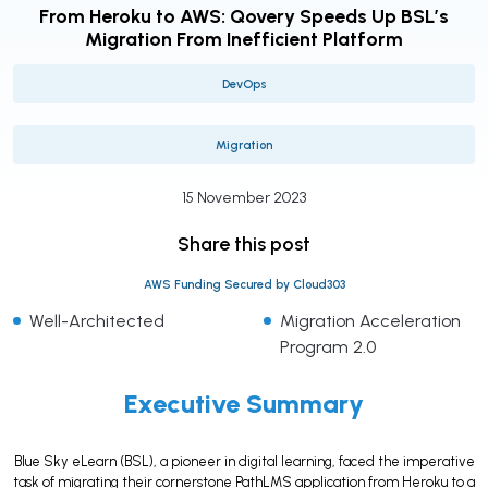
From Heroku to AWS: Qovery Speeds Up BSL’s
Migration From Inefficient Platform
DevOps
Migration
15 November 2023
Share this post
AWS Funding Secured by Cloud303
Well-Architected
Migration Acceleration
Program 2.0
Executive Summary
Blue Sky eLearn (BSL), a pioneer in digital learning, faced the imperative
task of migrating their cornerstone PathLMS application from Heroku to a