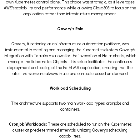
own Kubernetes control plane. This choice was strategic, as it leverages
AWS's scalability and performance while allowing Cloud303 to focus on the
application rather than infrastructure management.
Qovery's Role
Qovery, functioning as an infrastructure automation platform, was
instrumental in creating and managing the Kubernetes clusters. Qovery's
integration with Terraform allows for the invocation of Helm charts, which
manage the Kubernetes Objects. This setup facilitates the continuous
deployment and scaling of the PathLMS application, ensuring that the
latest versions are always in use and can scale based on demand.
Workload Scheduling
The architecture supports two main workload types: cronjobs and
containers.
Cronjob Workloads:
These are scheduled to run on the Kubernetes
cluster at predetermined intervals, utilizing Qovery's scheduling
capabilities.