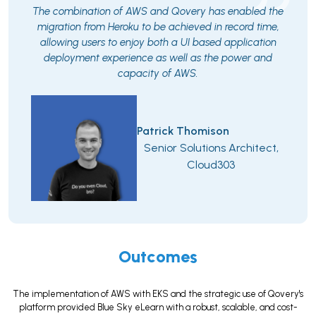
The combination of AWS and Qovery has enabled the
migration from Heroku to be achieved in record time,
allowing users to enjoy both a UI based application
deployment experience as well as the power and
capacity of AWS.
Patrick Thomison
Senior Solutions Architect,
Cloud303
Outcomes
The implementation of AWS with EKS and the strategic use of Qovery's
platform provided Blue Sky eLearn with a robust, scalable, and cost-