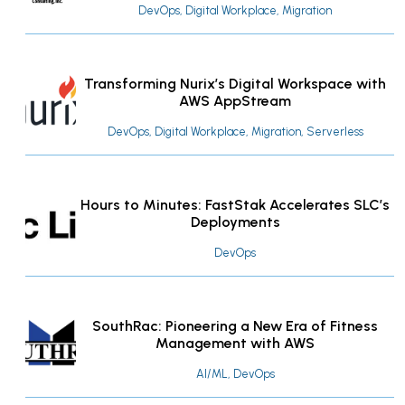
DevOps, Digital Workplace, Migration
Transforming Nurix’s Digital Workspace with
AWS AppStream
DevOps, Digital Workplace, Migration, Serverless
Hours to Minutes: FastStak Accelerates SLC’s
Deployments
DevOps
SouthRac: Pioneering a New Era of Fitness
Management with AWS
AI/ML, DevOps