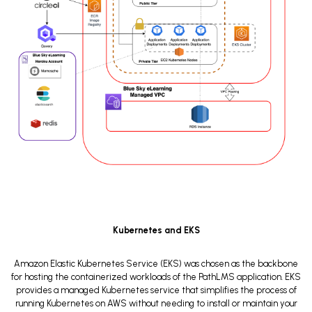
Kubernetes and EKS
Amazon Elastic Kubernetes Service (EKS) was chosen as the backbone
for hosting the containerized workloads of the PathLMS application. EKS
provides a managed Kubernetes service that simplifies the process of
running Kubernetes on AWS without needing to install or maintain your