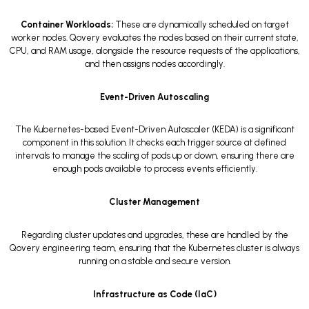
Container Workloads:
These are dynamically scheduled on target
worker nodes. Qovery evaluates the nodes based on their current state,
CPU, and RAM usage, alongside the resource requests of the applications,
and then assigns nodes accordingly.
Event-Driven Autoscaling
The Kubernetes-based Event-Driven Autoscaler (KEDA) is a significant
component in this solution. It checks each trigger source at defined
intervals to manage the scaling of pods up or down, ensuring there are
enough pods available to process events efficiently.
Cluster Management
Regarding cluster updates and upgrades, these are handled by the
Qovery engineering team, ensuring that the Kubernetes cluster is always
running on a stable and secure version.
Infrastructure as Code (IaC)