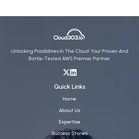
Unlocking Possibilities In The Cloud: Your Proven And
Battle-Tested AWS Premier Partner.
Quick Links
Home
About Us
Expertise
Success Stories