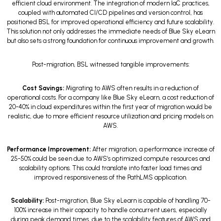
efficient cloud environment. The integration of modern IaC practices,
coupled with automated CI/CD pipelines and version control, has
positioned BSL for improved operational efficiency and future scalability.
This solution not only addresses the immediate needs of Blue Sky eLearn
but also sets a strong foundation for continuous improvement and growth.
Post-migration, BSL witnessed tangible improvements:
Cost Savings:
Migrating to AWS often results in a reduction of
operational costs. For a company like Blue Sky eLearn, a cost reduction of
20-40% in cloud expenditures within the first year of migration would be
realistic, due to more efficient resource utilization and pricing models on
AWS.
Performance Improvement:
After migration, a performance increase of
25-50% could be seen due to AWS’s optimized compute resources and
scalability options. This could translate into faster load times and
improved responsiveness of the PathLMS application.
Scalability:
Post-migration, Blue Sky eLearn is capable of handling 70-
100% increase in their capacity to handle concurrent users, especially
during peak demand times, due to the scalability features of AWS and