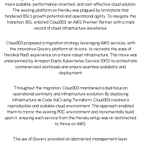
more scalable, performance-oriented, and cost-effective cloud solution.
The existing platform on Heroku was plagued by limitations that
hindered BSL's growth potential and operational agility. To navigate this
transition, BSL enlisted Cloud303, an AWS Premier Partner with a track
record of cloud infrastructure excellence.
Cloud303 proposed a migration strategy leveraging AWS services, with
the innovative Qovery platform at its core, to recreate the ease of
Heroku's PaaS experience on a more robust infrastructure. This move was
underpinned by Amazon Elastic Kubernetes Service (EKS) to orchestrate
containerized workloads and ensure seamless scalability and
deployment.
Throughout the migration, Cloud303 maintained a dual focus on
operational continuity and infrastructure evolution. By deploying
Infrastructure as Code (IaC) using Terraform, Cloud303 created a
reproducible and scalable cloud environment. This approach enabled
them to mirror the existing POC environment and incrementally build
upon it, ensuring each service from the Heroku setup was re-architected
to thrive on AWS.
The use of Qovery provided an abstracted management layer,