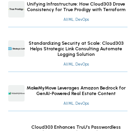
Unifying Infrastructure: How Cloud303 Drove
Consistency for True Prodigy with Terraform
AI/ML, DevOps
Standardizing Security at Scale: Cloud303
Helps Strategic Link Consulting Automate
Logging Solution
AI/ML, DevOps
MakeMyMove Leverages Amazon Bedrock for
GenAI-Powered Real Estate Content
AI/ML, DevOps
Cloud303 Enhances TruU’s Passwordless