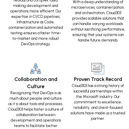
tedious and complex tasks,
With a deep understanding of
making development and
microservices, containerization,
operations more efficient. Our
and orchestration, Cloud303
expertise in CI/CD pipelines,
provides scalable solutions that
Infrastructure as Code,
can handle varying workloads
containerization and automated
without sacrificing performance,
testing ensures a faster time-
ensuring that your systems can
to-market and more robust
handle future demands.
DevOps strategy.
Collaboration and
Proven Track Record
Culture
Cloud303 has a strong history of
successful partnerships within
Recognizing that DevOps is as
the Microsoft industry. Our
much about people and culture
commitment to excellence,
as it is about tools and processes,
reliability, and client-focused
Cloud303 helps foster a culture of
solutions have made us a trusted
collaboration between
partner.
development and operations
teams to facilitate better