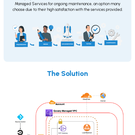
Managed Services for ongoing maintenance, an option many
choose due to their high satisfaction with the services provided.
The Solution