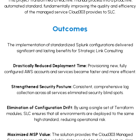
This project transformed a reactive, manual process into a proactive,
automated standard, fundamentally improving the quality and efficiency
of the managed service Cloud303 provides to SLC.
Outcomes
The implementation of standardized Splunk configurations delivered
significant and lasting benefits for Strategic Link Consulting:
Drastically Reduced Deployment Time:
Provisioning new, fully
configured AWS accounts and services became faster and more efficient.
Strengthened Security Posture:
Consistent, comprehensive log
collection across all services eliminated security blind spots.
Elimination of Configuration Drift:
By using a single set of Terraform
modules, SLC ensures that all environments are deployed to the same
high standard, reducing operational risk.
Maximized MSP Value:
The solution provides the Cloud303 Managed