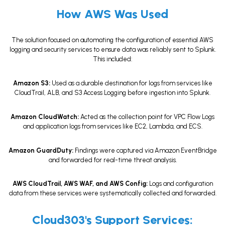
How AWS Was Used
The solution focused on automating the configuration of essential AWS
logging and security services to ensure data was reliably sent to Splunk.
This included:
Amazon S3:
Used as a durable destination for logs from services like
CloudTrail, ALB, and S3 Access Logging before ingestion into Splunk.
Amazon CloudWatch:
Acted as the collection point for VPC Flow Logs
and application logs from services like EC2, Lambda, and ECS.
Amazon GuardDuty:
Findings were captured via Amazon EventBridge
and forwarded for real-time threat analysis.
AWS CloudTrail, AWS WAF, and AWS Config:
Logs and configuration
data from these services were systematically collected and forwarded.
Cloud303's Support Services: