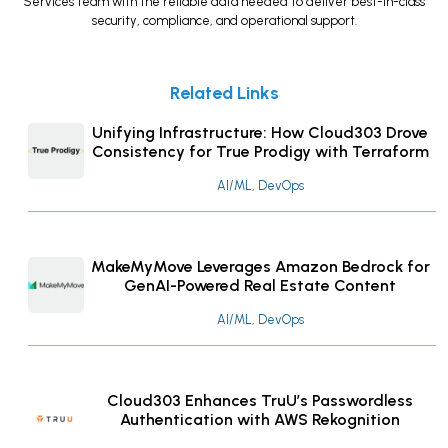
Services team with the reliable data needed to deliver best-in-class
security, compliance, and operational support.
Related Links
Unifying Infrastructure: How Cloud303 Drove
Consistency for True Prodigy with Terraform
AI/ML, DevOps
MakeMyMove Leverages Amazon Bedrock for
GenAI-Powered Real Estate Content
AI/ML, DevOps
Cloud303 Enhances TruU’s Passwordless
Authentication with AWS Rekognition