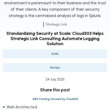
environment is paramount to their business and the trust
of their clients. A key component of their security
strategy is the centralized analysis of logs in Splunk.
Strategic Link
Standardizing Security at Scale: Cloud303 Helps
Strategic Link Consulting Automate Logging
Solution
AI/ML
DevOps
24 July 2025
Share this post
AWS Funding Secured by Cloud303
Well-Architected