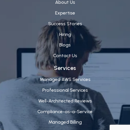
About Us
Expertise
Success Stories
Hiring
Blogs
Contact Us
Services
Managed AWS Services
Professional Services
Well-Architected Reviews
Compliance-as-a-Service
Managed Billing