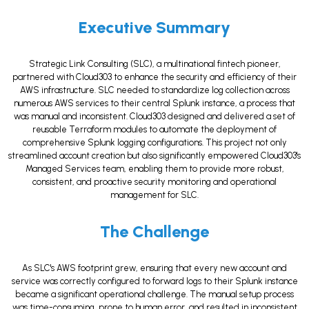
Executive Summary
Strategic Link Consulting (SLC), a multinational fintech pioneer,
partnered with Cloud303 to enhance the security and efficiency of their
AWS infrastructure. SLC needed to standardize log collection across
numerous AWS services to their central Splunk instance, a process that
was manual and inconsistent. Cloud303 designed and delivered a set of
reusable Terraform modules to automate the deployment of
comprehensive Splunk logging configurations. This project not only
streamlined account creation but also significantly empowered Cloud303's
Managed Services team, enabling them to provide more robust,
consistent, and proactive security monitoring and operational
management for SLC.
The Challenge
As SLC's AWS footprint grew, ensuring that every new account and
service was correctly configured to forward logs to their Splunk instance
became a significant operational challenge. The manual setup process
was time-consuming, prone to human error, and resulted in inconsistent