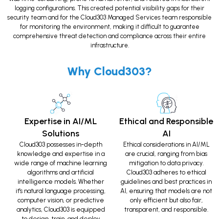
logging configurations. This created potential visibility gaps for their
security team and for the Cloud303 Managed Services team responsible
for monitoring the environment, making it difficult to guarantee
comprehensive threat detection and compliance across their entire
infrastructure.
Why Cloud303?
Expertise in AI/ML
Ethical and Responsible
Solutions
AI
Cloud303 possesses in-depth
Ethical considerations in AI/ML
knowledge and expertise in a
are crucial, ranging from bias
wide range of machine learning
mitigation to data privacy.
algorithms and artificial
Cloud303 adheres to ethical
intelligence models. Whether
guidelines and best practices in
it's natural language processing,
AI, ensuring that models are not
computer vision, or predictive
only efficient but also fair,
analytics, Cloud303 is equipped
transparent, and responsible.
to design, train, and deploy