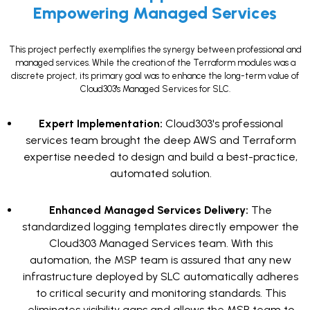
Empowering Managed Services
This project perfectly exemplifies the synergy between professional and
managed services. While the creation of the Terraform modules was a
discrete project, its primary goal was to enhance the long-term value of
Cloud303's Managed Services for SLC.
Expert Implementation:
Cloud303's professional
services team brought the deep AWS and Terraform
expertise needed to design and build a best-practice,
automated solution.
Enhanced Managed Services Delivery:
The
standardized logging templates directly empower the
Cloud303 Managed Services team. With this
automation, the MSP team is assured that any new
infrastructure deployed by SLC automatically adheres
to critical security and monitoring standards. This
eliminates visibility gaps and allows the MSP team to