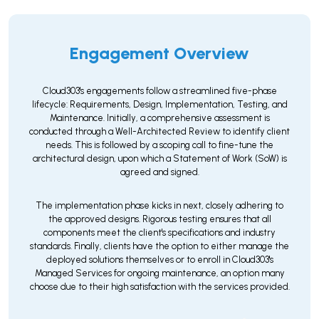
Engagement Overview
Cloud303's engagements follow a streamlined five-phase
lifecycle: Requirements, Design, Implementation, Testing, and
Maintenance. Initially, a comprehensive assessment is
conducted through a Well-Architected Review to identify client
needs. This is followed by a scoping call to fine-tune the
architectural design, upon which a Statement of Work (SoW) is
agreed and signed.
The implementation phase kicks in next, closely adhering to
the approved designs. Rigorous testing ensures that all
components meet the client's specifications and industry
standards. Finally, clients have the option to either manage the
deployed solutions themselves or to enroll in Cloud303's
Managed Services for ongoing maintenance, an option many
choose due to their high satisfaction with the services provided.