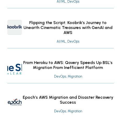
AI/ML, DevOps
Flipping the Script: Koobrik’s Journey to
Unearth Cinematic Treasures with GenAI and
AWS
AI/ML, DevOps
From Heroku to AWS: Qovery Speeds Up BSL’s
Migration From Inefficient Platform
DevOps, Migration
Epoch’s AWS Migration and Disaster Recovery
Success
DevOps, Migration