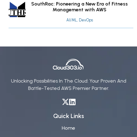
SouthRac: Pioneering a New Era of Fitness
Management with AWS
AI/ML, DevOps
Unlocking Possibilities In The Cloud: Your Proven And
Battle-Tested AWS Premier Partner.
Quick Links
Home