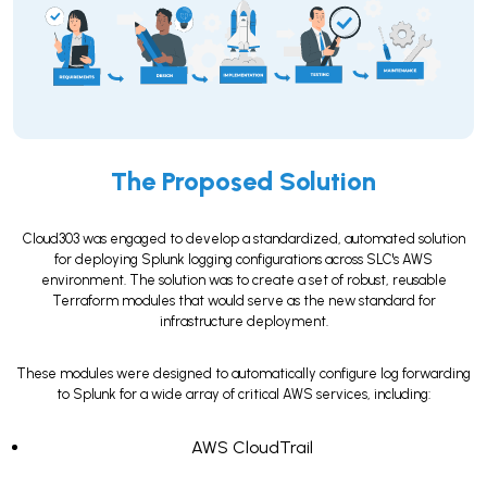
The Proposed Solution
Cloud303 was engaged to develop a standardized, automated solution
for deploying Splunk logging configurations across SLC's AWS
environment. The solution was to create a set of robust, reusable
Terraform modules that would serve as the new standard for
infrastructure deployment.
These modules were designed to automatically configure log forwarding
to Splunk for a wide array of critical AWS services, including:
AWS CloudTrail