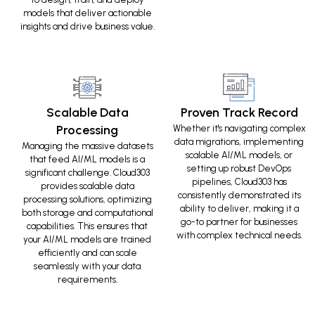
models that deliver actionable
insights and drive business value.
Scalable Data
Proven Track Record
Processing
Whether it's navigating complex
data migrations, implementing
Managing the massive datasets
scalable AI/ML models, or
that feed AI/ML models is a
setting up robust DevOps
significant challenge. Cloud303
pipelines, Cloud303 has
provides scalable data
consistently demonstrated its
processing solutions, optimizing
ability to deliver, making it a
both storage and computational
go-to partner for businesses
capabilities. This ensures that
with complex technical needs.
your AI/ML models are trained
efficiently and can scale
seamlessly with your data
requirements.