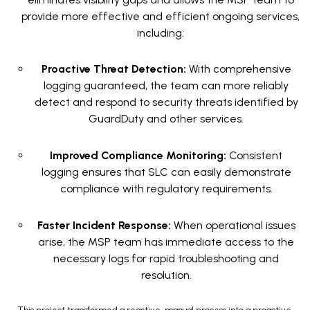
provide more effective and efficient ongoing services,
including:
Proactive Threat Detection:
With comprehensive
logging guaranteed, the team can more reliably
detect and respond to security threats identified by
GuardDuty and other services.
Improved Compliance Monitoring:
Consistent
logging ensures that SLC can easily demonstrate
compliance with regulatory requirements.
Faster Incident Response:
When operational issues
arise, the MSP team has immediate access to the
necessary logs for rapid troubleshooting and
resolution.