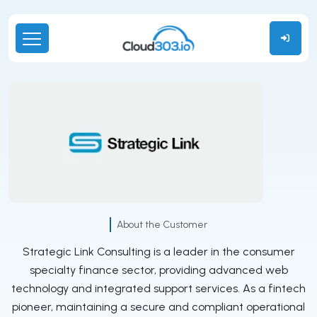
About the Customer
Strategic Link Consulting is a leader in the consumer
specialty finance sector, providing advanced web
technology and integrated support services. As a fintech
pioneer, maintaining a secure and compliant operational