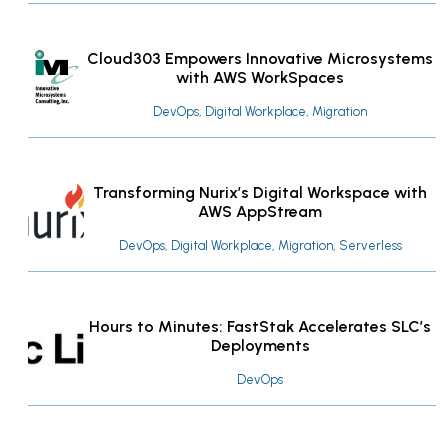
Cloud303 Empowers Innovative Microsystems
with AWS WorkSpaces
DevOps, Digital Workplace, Migration
Transforming Nurix’s Digital Workspace with
AWS AppStream
DevOps, Digital Workplace, Migration, Serverless
Hours to Minutes: FastStak Accelerates SLC’s
Deployments
DevOps