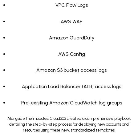
VPC Flow Logs
AWS WAF
Amazon GuardDuty
AWS Config
Amazon S3 bucket access logs
Application Load Balancer (ALB) access logs
Pre-existing Amazon CloudWatch log groups
Alongside the modules, Cloud303 created a comprehensive playbook
detailing the step-by-step process for deploying new accounts and
resources using these new, standardized templates.