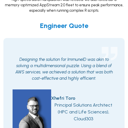
memory-optimized AppStream 2.0 fleet to ensure peak performance,
especially when running complex R scripts.
Engineer Quote
Designing the solution for ImmuneID was akin to
solving a multidimensional puzzle. Using a blend of
AWS services, we achieved a solution that was both
cost-effective and highly efficient.
Xhefri Toro
Principal Solutions Architect
(HPC and Life Sciences),
Cloud303