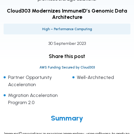
Cloud303 Modernizes ImmuneID’s Genomic Data
Architecture
High – Performance Computing
30 September 2023
Share this post
AWS Funding Secured by Cloud303
Partner Opportunity
Well-Architected
Acceleration
Migration Acceleration
Program 2.0
Summary
ImmuneID specializes in precision immunology, using software to analyze