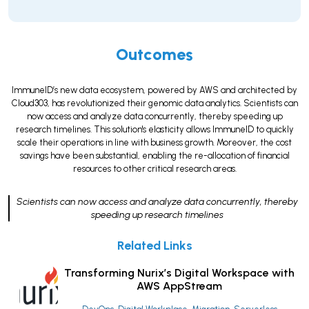
Outcomes
ImmuneID’s new data ecosystem, powered by AWS and architected by
Cloud303, has revolutionized their genomic data analytics. Scientists can
now access and analyze data concurrently, thereby speeding up
research timelines. This solution's elasticity allows ImmuneID to quickly
scale their operations in line with business growth. Moreover, the cost
savings have been substantial, enabling the re-allocation of financial
resources to other critical research areas.
Scientists can now access and analyze data concurrently, thereby
speeding up research timelines
Related Links
Transforming Nurix’s Digital Workspace with
AWS AppStream