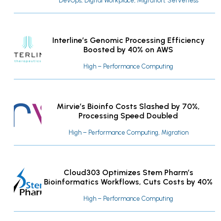
DevOps, Digital Workplace, Migration, Serverless
Interline’s Genomic Processing Efficiency
Boosted by 40% on AWS
High – Performance Computing
Mirvie’s Bioinfo Costs Slashed by 70%,
Processing Speed Doubled
High – Performance Computing, Migration
Cloud303 Optimizes Stem Pharm’s
Bioinformatics Workflows, Cuts Costs by 40%
High – Performance Computing