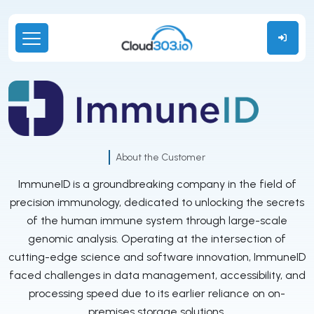
About the Customer
ImmuneID is a groundbreaking company in the field of
precision immunology, dedicated to unlocking the secrets
of the human immune system through large-scale
genomic analysis. Operating at the intersection of
cutting-edge science and software innovation, ImmuneID
faced challenges in data management, accessibility, and
processing speed due to its earlier reliance on on-
premises storage solutions.