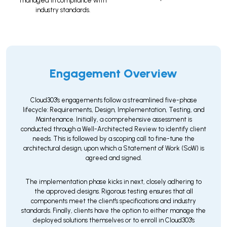
managed in compliance with
industry standards.
Engagement Overview
Cloud303's engagements follow a streamlined five-phase
lifecycle: Requirements, Design, Implementation, Testing, and
Maintenance. Initially, a comprehensive assessment is
conducted through a Well-Architected Review to identify client
needs. This is followed by a scoping call to fine-tune the
architectural design, upon which a Statement of Work (SoW) is
agreed and signed.
The implementation phase kicks in next, closely adhering to
the approved designs. Rigorous testing ensures that all
components meet the client's specifications and industry
standards. Finally, clients have the option to either manage the
deployed solutions themselves or to enroll in Cloud303's