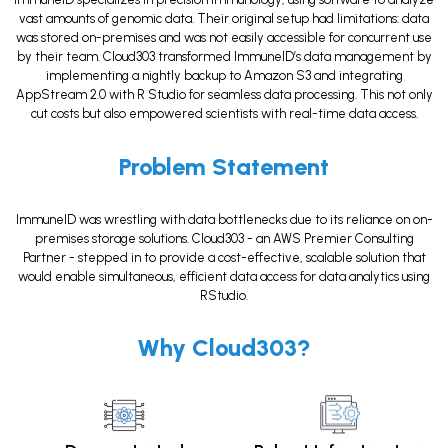
vast amounts of genomic data. Their original setup had limitations: data
was stored on-premises and was not easily accessible for concurrent use
by their team. Cloud303 transformed ImmuneID’s data management by
implementing a nightly backup to Amazon S3 and integrating
AppStream 2.0 with R Studio for seamless data processing. This not only
cut costs but also empowered scientists with real-time data access.
Problem Statement
ImmuneID was wrestling with data bottlenecks due to its reliance on on-
premises storage solutions. Cloud303 - an AWS Premier Consulting
Partner - stepped in to provide a cost-effective, scalable solution that
would enable simultaneous, efficient data access for data analytics using
RStudio.
Why Cloud303?