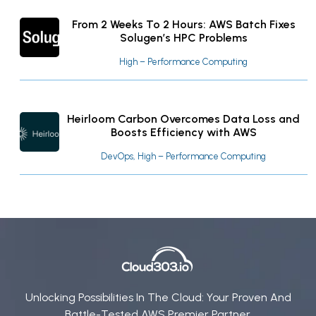
From 2 Weeks To 2 Hours: AWS Batch Fixes
Solugen’s HPC Problems
High – Performance Computing
Heirloom Carbon Overcomes Data Loss and
Boosts Efficiency with AWS
DevOps, High – Performance Computing
Unlocking Possibilities In The Cloud: Your Proven And
Battle-Tested AWS Premier Partner.