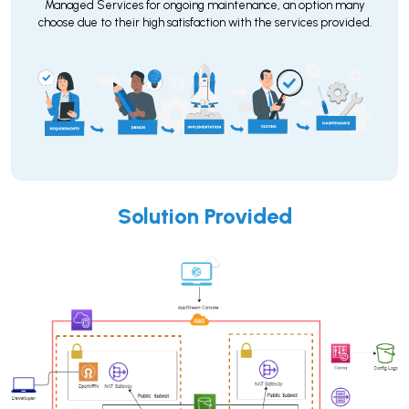
Managed Services for ongoing maintenance, an option many
choose due to their high satisfaction with the services provided.
Solution Provided