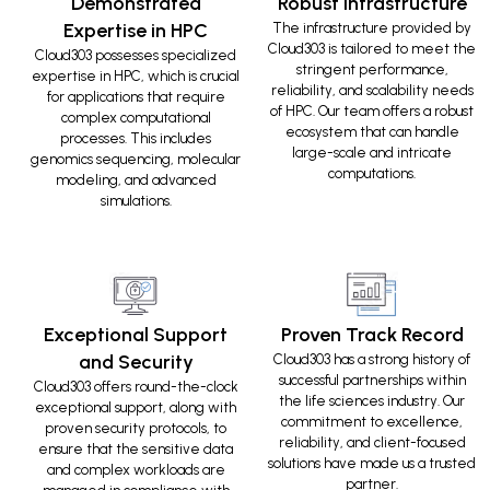
Demonstrated
Robust Infrastructure
Expertise in HPC
The infrastructure provided by
Cloud303 is tailored to meet the
Cloud303 possesses specialized
stringent performance,
expertise in HPC, which is crucial
reliability, and scalability needs
for applications that require
of HPC. Our team offers a robust
complex computational
ecosystem that can handle
processes. This includes
large-scale and intricate
genomics sequencing, molecular
computations.
modeling, and advanced
simulations.
Exceptional Support
Proven Track Record
and Security
Cloud303 has a strong history of
successful partnerships within
Cloud303 offers round-the-clock
the life sciences industry. Our
exceptional support, along with
commitment to excellence,
proven security protocols, to
reliability, and client-focused
ensure that the sensitive data
solutions have made us a trusted
and complex workloads are
partner.