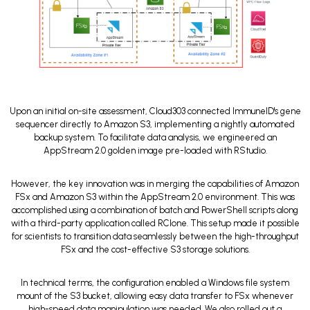
Upon an initial on-site assessment, Cloud303 connected ImmuneID's gene
sequencer directly to Amazon S3, implementing a nightly automated
backup system. To facilitate data analysis, we engineered an
AppStream 2.0 golden image pre-loaded with RStudio.
However, the key innovation was in merging the capabilities of Amazon
FSx and Amazon S3 within the AppStream 2.0 environment. This was
accomplished using a combination of batch and PowerShell scripts along
with a third-party application called RClone. This setup made it possible
for scientists to transition data seamlessly between the high-throughput
FSx and the cost-effective S3 storage solutions.
In technical terms, the configuration enabled a Windows file system
mount of the S3 bucket, allowing easy data transfer to FSx whenever
high-speed data manipulation was needed. We also rolled out a