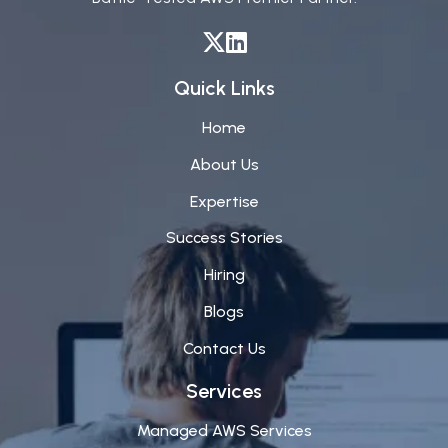
Quick Links
Home
About Us
Expertise
Success Stories
Hiring
Blogs
Contact Us
Services
Managed AWS Services