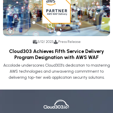
5/12/ 2023
Press Release
Cloud303 Achieves Fifth Service Delivery
Program Designation with AWS WAF
Accolade underscores Cloud303’s dedication to mastering
AWS technologies and unwavering commitment to
delivering top-tier web application security solutions.