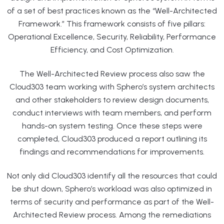
of a set of best practices known as the “Well-Architected
Framework.” This framework consists of five pillars:
Operational Excellence, Security, Reliability, Performance
Efficiency, and Cost Optimization.
The Well-Architected Review process also saw the
Cloud303 team working with Sphero’s system architects
and other stakeholders to review design documents,
conduct interviews with team members, and perform
hands-on system testing. Once these steps were
completed, Cloud303 produced a report outlining its
findings and recommendations for improvements.
Not only did Cloud303 identify all the resources that could
be shut down, Sphero’s workload was also optimized in
terms of security and performance as part of the Well-
Architected Review process. Among the remediations