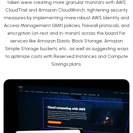
taken were creating more granular monitors with AWS
CloudTrail and Amazon CloudWatch, tightening security
measures by implementing more robust AWS Identity and
Access Management (IAM) policies, firewall protocols, and
encryption (at-rest and in-transit) across the board for
services like Amazon Elastic Block Storage, Amazon
Simple Storage buckets, etc., as well as suggesting ways
to optimize costs with Reserved Instances and Compute
Savings plans.