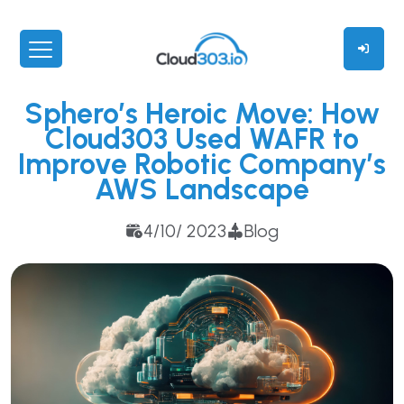
Sphero’s Heroic Move: How
Cloud303 Used WAFR to
Improve Robotic Company’s
AWS Landscape
4/10/ 2023
Blog