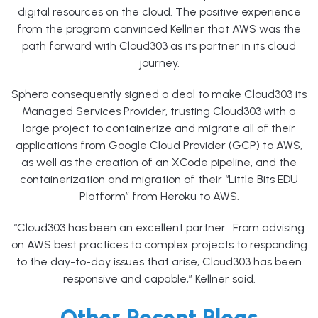
digital resources on the cloud. The positive experience
from the program convinced Kellner that AWS was the
path forward with Cloud303 as its partner in its cloud
journey.
Sphero consequently signed a deal to make Cloud303 its
Managed Services Provider, trusting Cloud303 with a
large project to containerize and migrate all of their
applications from Google Cloud Provider (GCP) to AWS,
as well as the creation of an XCode pipeline, and the
containerization and migration of their “Little Bits EDU
Platform” from Heroku to AWS.
“Cloud303 has been an excellent partner. From advising
on AWS best practices to complex projects to responding
to the day-to-day issues that arise, Cloud303 has been
responsive and capable,” Kellner said.
Other Recent Blogs