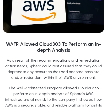
WAFR Allowed Cloud303 To Perform an In-
depth Analysis
As a result of the recommendations and remediation
action items, Sphero could rest assured that they could
deprecate any resources that had become obsolete
and/or redundant within their AWS environment.
The Well-Architected Program allowed Cloud303 to
perform an in-depth analysis of Sphero’s AWS
infrastructure at no risk to the company. It showed how
AWS is a secure, stable, and reliable platform to host its