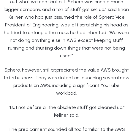
out what we can shut off. Sphero was once a much
bigger company, and a ton of stuff got set up,” said Brian
Kellner, who had just assumed the role of Sphero Vice
President of Engineering, was left scratching his head as
he tried to untangle the mess he had inherited. “We were
not doing anything else in AWS except keeping stuff
running and shutting down things that were not being
used.”
Sphero, however, still appreciated the value AWS brought
to its business. They were intent on launching several new
products on AWS, including a significant YouTube
workload.
“But not before all the obsolete stuff got cleaned up,”
Kellner said.
The predicament sounded all too familiar to the AWS