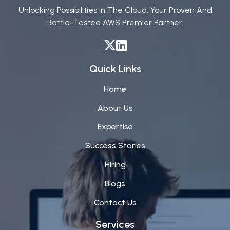
Unlocking Possibilities In The Cloud: Your Proven And
Battle-Tested AWS Premier Partner.
Quick Links
Home
About Us
Expertise
Success Stories
Hiring
Blogs
Contact Us
Services