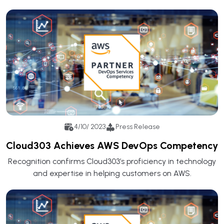
4/10/ 2023
Press Release
Cloud303 Achieves AWS DevOps Competency
Recognition confirms Cloud303’s proficiency in technology
and expertise in helping customers on AWS.