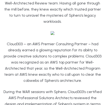
Well-Architected Review team. Having all gone through
the mill before, they knew exactly which trusted partner
to turn to unravel the mysteries of Sphero’s legacy
workloads.
Cloud303 – an AWS Premier Consulting Partner – had
already earned a glowing reputation for its ability to
provide creative solutions to complex problems. Cloud303
was recognized as an AWS top partner for Well-
Architected that year, so the Well-Architected Program
team at AWS knew exactly who to call upon to clear the
cobwebs of Sphero’s architecture.
During the WAR sessions with Sphero, Cloud303’s certified
AWS Professional Solutions Architects reviewed the
design and implementation of Sphero’s system in terms