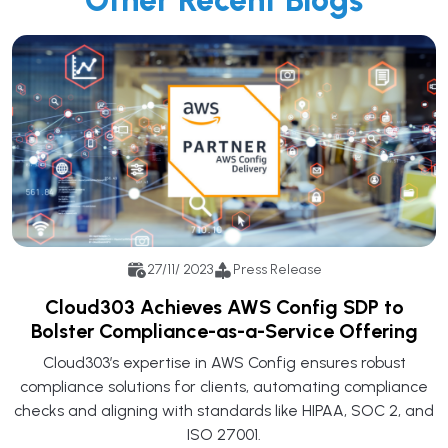
27/11/ 2023
Press Release
Cloud303 Achieves AWS Config SDP to
Bolster Compliance-as-a-Service Offering
Cloud303’s expertise in AWS Config ensures robust
compliance solutions for clients, automating compliance
checks and aligning with standards like HIPAA, SOC 2, and
ISO 27001.