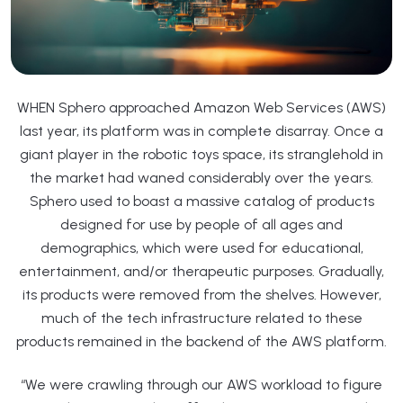
WHEN Sphero approached Amazon Web Services (AWS)
last year, its platform was in complete disarray. Once a
giant player in the robotic toys space, its stranglehold in
the market had waned considerably over the years.
Sphero used to boast a massive catalog of products
designed for use by people of all ages and
demographics, which were used for educational,
entertainment, and/or therapeutic purposes. Gradually,
its products were removed from the shelves. However,
much of the tech infrastructure related to these
products remained in the backend of the AWS platform.
“We were crawling through our AWS workload to figure